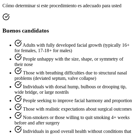
Cómo determinar si este procedimiento es adecuado para usted
Buenos candidatos
Adults with fully developed facial growth (typically 16+
for females, 17-18+ for males)
People unhappy with the size, shape, or symmetry of
their nose
Those with breathing difficulties due to structural nasal
problems (deviated septum, valve collapse)
Individuals with dorsal hump, bulbous or drooping tip,
wide bridge, or large nostrils
People seeking to improve facial harmony and proportion
Those with realistic expectations about surgical outcomes
Non-smokers or those willing to quit smoking 4+ weeks
before and after surgery
Individuals in good overall health without conditions that