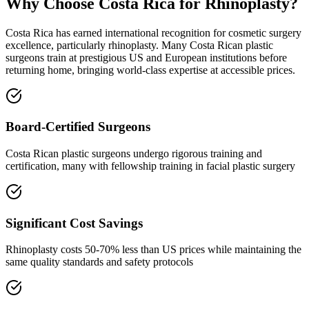
Why Choose Costa Rica for Rhinoplasty?
Costa Rica has earned international recognition for cosmetic surgery
excellence, particularly rhinoplasty. Many Costa Rican plastic
surgeons train at prestigious US and European institutions before
returning home, bringing world-class expertise at accessible prices.
Board-Certified Surgeons
Costa Rican plastic surgeons undergo rigorous training and
certification, many with fellowship training in facial plastic surgery
Significant Cost Savings
Rhinoplasty costs 50-70% less than US prices while maintaining the
same quality standards and safety protocols