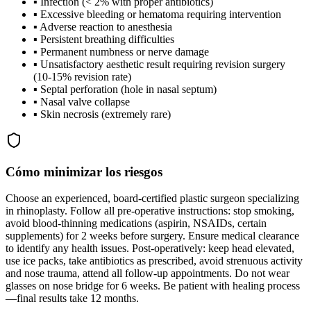
▪
Infection (< 2% with proper antibiotics)
▪
Excessive bleeding or hematoma requiring intervention
▪
Adverse reaction to anesthesia
▪
Persistent breathing difficulties
▪
Permanent numbness or nerve damage
▪
Unsatisfactory aesthetic result requiring revision surgery
(10-15% revision rate)
▪
Septal perforation (hole in nasal septum)
▪
Nasal valve collapse
▪
Skin necrosis (extremely rare)
Cómo minimizar los riesgos
Choose an experienced, board-certified plastic surgeon specializing
in rhinoplasty. Follow all pre-operative instructions: stop smoking,
avoid blood-thinning medications (aspirin, NSAIDs, certain
supplements) for 2 weeks before surgery. Ensure medical clearance
to identify any health issues. Post-operatively: keep head elevated,
use ice packs, take antibiotics as prescribed, avoid strenuous activity
and nose trauma, attend all follow-up appointments. Do not wear
glasses on nose bridge for 6 weeks. Be patient with healing process
—final results take 12 months.