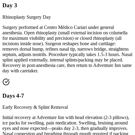
Day 3
Rhinoplasty Surgery Day
Surgery performed at Centro Médico Cariari under general
anesthesia. Open rhinoplasty (small external incision on columella
for maximum visibility and precision) or closed rhinoplasty (all
incisions inside nose). Surgeon reshapes bone and cartilage:
removes dorsal hump, refines nasal tip, narrows bridge, straightens
septum, adjusts nostrils. Procedure typically takes 1.5-3 hours. Nasal
splint applied externally, internal splints/packing may be placed.
Recovery in post-anesthesia care, then return to Adventure Inn same
day with caretaker.
Days 4-7
Early Recovery & Splint Removal
Initial recovery at Adventure Inn with head elevation (2-3 pillows),
ice packs for swelling, pain medication. Swelling, bruising around
eyes and nose expected—peaks day 2-3, then gradually improves.
Nasal congestion and breathing through mouth required if packing