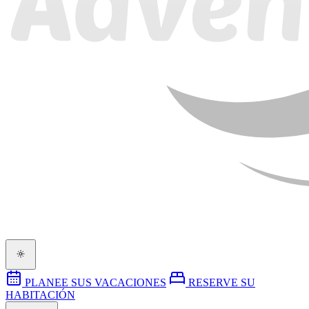
PLANEE SUS VACACIONES
RESERVE SU
HABITACIÓN