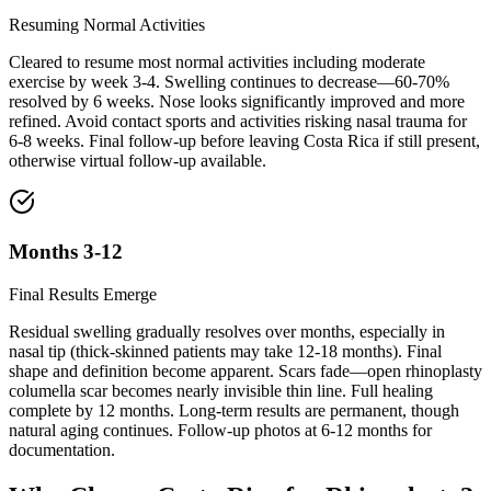
Resuming Normal Activities
Cleared to resume most normal activities including moderate
exercise by week 3-4. Swelling continues to decrease—60-70%
resolved by 6 weeks. Nose looks significantly improved and more
refined. Avoid contact sports and activities risking nasal trauma for
6-8 weeks. Final follow-up before leaving Costa Rica if still present,
otherwise virtual follow-up available.
Months 3-12
Final Results Emerge
Residual swelling gradually resolves over months, especially in
nasal tip (thick-skinned patients may take 12-18 months). Final
shape and definition become apparent. Scars fade—open rhinoplasty
columella scar becomes nearly invisible thin line. Full healing
complete by 12 months. Long-term results are permanent, though
natural aging continues. Follow-up photos at 6-12 months for
documentation.