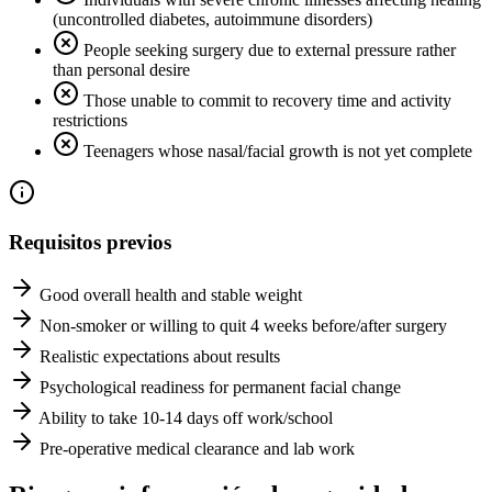
(uncontrolled diabetes, autoimmune disorders)
People seeking surgery due to external pressure rather
than personal desire
Those unable to commit to recovery time and activity
restrictions
Teenagers whose nasal/facial growth is not yet complete
Requisitos previos
Good overall health and stable weight
Non-smoker or willing to quit 4 weeks before/after surgery
Realistic expectations about results
Psychological readiness for permanent facial change
Ability to take 10-14 days off work/school
Pre-operative medical clearance and lab work