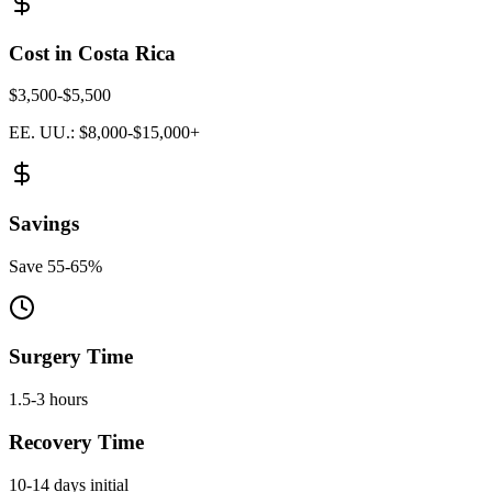
Cost in Costa Rica
$3,500-$5,500
EE. UU.: $8,000-$15,000+
Savings
Save 55-65%
Surgery Time
1.5-3 hours
Recovery Time
10-14 days initial