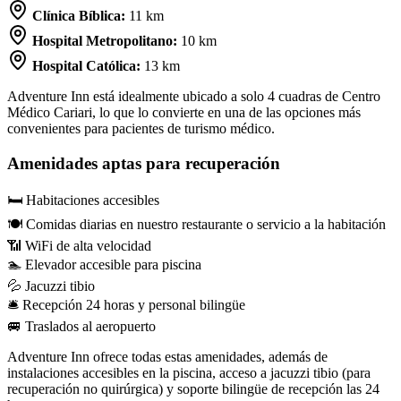
Clínica Bíblica:
11 km
Hospital Metropolitano:
10 km
Hospital Católica:
13 km
Adventure Inn está idealmente ubicado a solo 4 cuadras de Centro
Médico Cariari, lo que lo convierte en una de las opciones más
convenientes para pacientes de turismo médico.
Amenidades aptas para recuperación
🛏
Habitaciones accesibles
🍽️
Comidas diarias en nuestro restaurante o servicio a la habitación
📶
WiFi de alta velocidad
🏊
Elevador accesible para piscina
💦
Jacuzzi tibio
🛎
Recepción 24 horas y personal bilingüe
🚐
Traslados al aeropuerto
Adventure Inn ofrece todas estas amenidades, además de
instalaciones accesibles en la piscina, acceso a jacuzzi tibio (para
recuperación no quirúrgica) y soporte bilingüe de recepción las 24