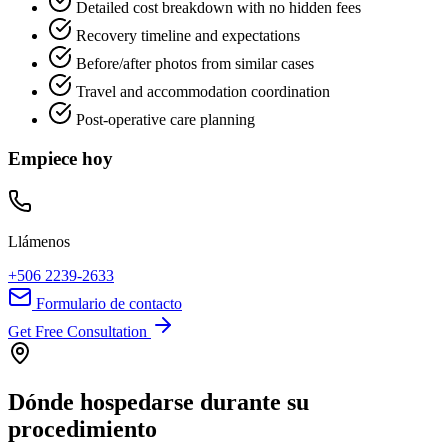
Detailed cost breakdown with no hidden fees
Recovery timeline and expectations
Before/after photos from similar cases
Travel and accommodation coordination
Post-operative care planning
Empiece hoy
Llámenos
+506 2239-2633
Formulario de contacto
Get Free Consultation
Dónde hospedarse durante su
procedimiento