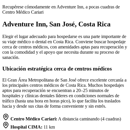
Recupérese cómodamente en Adventure Inn, a pocas cuadras de
Centro Médico Cariari
Adventure Inn, San José, Costa Rica
Elegir el lugar adecuado para hospedarse es una parte importante de
su viaje médico o dental en Costa Rica. Conviene buscar hospedaje
cerca de centros médicos, con amenidades aptas para recuperación y
con la comodidad y el apoyo que necesita durante su proceso de
sanación.
Ubicación estratégica cerca de centros médicos
El Gran Área Metropolitana de San José ofrece excelente cercanía a
los principales centros médicos de Costa Rica. Muchos hospedajes
aptos para recuperación se encuentran a 20–25 minutos de
hospitales y clínicas dentales líderes en condiciones normales de
tráfico (hasta una hora en horas pico), lo que facilita los traslados
hacia y desde sus citas de forma conveniente y sin estrés.
Centro Médico Cariari:
A distancia caminando (4 cuadras)
Hospital CIMA:
11 km