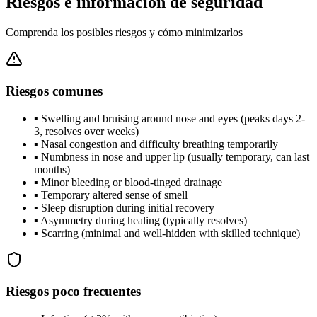
Riesgos e información de seguridad
Comprenda los posibles riesgos y cómo minimizarlos
Riesgos comunes
▪
Swelling and bruising around nose and eyes (peaks days 2-
3, resolves over weeks)
▪
Nasal congestion and difficulty breathing temporarily
▪
Numbness in nose and upper lip (usually temporary, can last
months)
▪
Minor bleeding or blood-tinged drainage
▪
Temporary altered sense of smell
▪
Sleep disruption during initial recovery
▪
Asymmetry during healing (typically resolves)
▪
Scarring (minimal and well-hidden with skilled technique)
Riesgos poco frecuentes