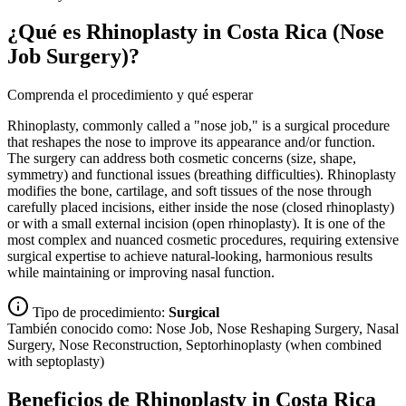
¿Qué es Rhinoplasty in Costa Rica (Nose
Job Surgery)?
Comprenda el procedimiento y qué esperar
Rhinoplasty, commonly called a "nose job," is a surgical procedure
that reshapes the nose to improve its appearance and/or function.
The surgery can address both cosmetic concerns (size, shape,
symmetry) and functional issues (breathing difficulties). Rhinoplasty
modifies the bone, cartilage, and soft tissues of the nose through
carefully placed incisions, either inside the nose (closed rhinoplasty)
or with a small external incision (open rhinoplasty). It is one of the
most complex and nuanced cosmetic procedures, requiring extensive
surgical expertise to achieve natural-looking, harmonious results
while maintaining or improving nasal function.
Tipo de procedimiento:
Surgical
También conocido como:
Nose Job, Nose Reshaping Surgery, Nasal
Surgery, Nose Reconstruction, Septorhinoplasty (when combined
with septoplasty)
Beneficios de Rhinoplasty in Costa Rica