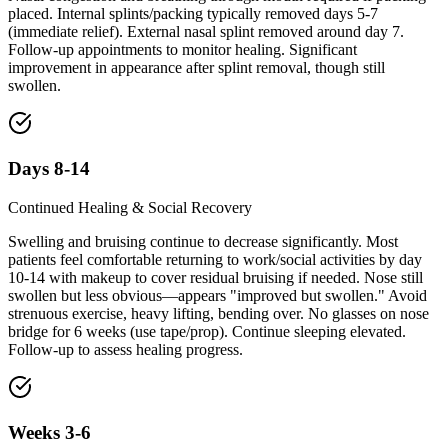
placed. Internal splints/packing typically removed days 5-7
(immediate relief). External nasal splint removed around day 7.
Follow-up appointments to monitor healing. Significant
improvement in appearance after splint removal, though still
swollen.
Days 8-14
Continued Healing & Social Recovery
Swelling and bruising continue to decrease significantly. Most
patients feel comfortable returning to work/social activities by day
10-14 with makeup to cover residual bruising if needed. Nose still
swollen but less obvious—appears "improved but swollen." Avoid
strenuous exercise, heavy lifting, bending over. No glasses on nose
bridge for 6 weeks (use tape/prop). Continue sleeping elevated.
Follow-up to assess healing progress.
Weeks 3-6