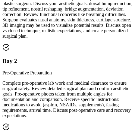
plastic surgeon. Discuss your aesthetic goals: dorsal hump reduction,
tip refinement, nostril reshaping, bridge augmentation, deviation
correction. Review functional concerns like breathing difficulties.
Surgeon evaluates nasal anatomy, skin thickness, cartilage structure.
3D imaging may be used to visualize potential results. Discuss open
vs closed technique, realistic expectations, and create personalized
surgical plan.
Day 2
Pre-Operative Preparation
Complete pre-operative lab work and medical clearance to ensure
surgical safety. Review detailed surgical plan and confirm aesthetic
goals. Pre-operative photos taken from multiple angles for
documentation and comparison. Receive specific instructions:
medications to avoid (aspirin, NSAIDs, supplements), fasting
requirements, arrival time. Discuss post-operative care and recovery
expectations.