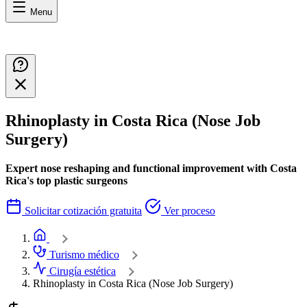
Menu
Rhinoplasty in Costa Rica (Nose Job
Surgery)
Expert nose reshaping and functional improvement with Costa
Rica's top plastic surgeons
Solicitar cotización gratuita
Ver proceso
Home
Turismo médico
Cirugía estética
Rhinoplasty in Costa Rica (Nose Job Surgery)