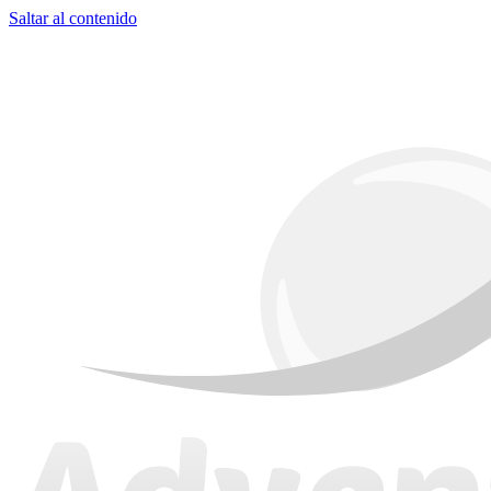
Saltar al contenido