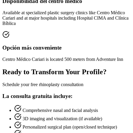
Disponibilidad del centro médico
Available at specialized plastic surgery clinics like Centro Médico
Cariari and at major hospitals including Hospital CIMA and Clínica
Bíblica
Opción más conveniente
Centro Médico Cariari is located 500 meters from Adventure Inn
Ready to Transform Your Profile?
Schedule your free rhinoplasty consultation
La consulta gratuita incluye:
Comprehensive nasal and facial analysis
3D imaging and visualization (if available)
Personalized surgical plan (open/closed technique)