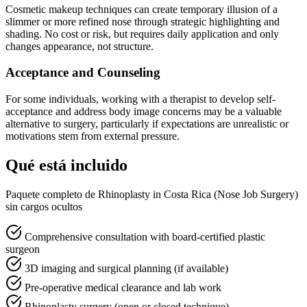
Cosmetic makeup techniques can create temporary illusion of a
slimmer or more refined nose through strategic highlighting and
shading. No cost or risk, but requires daily application and only
changes appearance, not structure.
Acceptance and Counseling
For some individuals, working with a therapist to develop self-
acceptance and address body image concerns may be a valuable
alternative to surgery, particularly if expectations are unrealistic or
motivations stem from external pressure.
Qué está incluido
Paquete completo de Rhinoplasty in Costa Rica (Nose Job Surgery)
sin cargos ocultos
Comprehensive consultation with board-certified plastic
surgeon
3D imaging and surgical planning (if available)
Pre-operative medical clearance and lab work
Rhinoplasty surgery (open or closed technique)