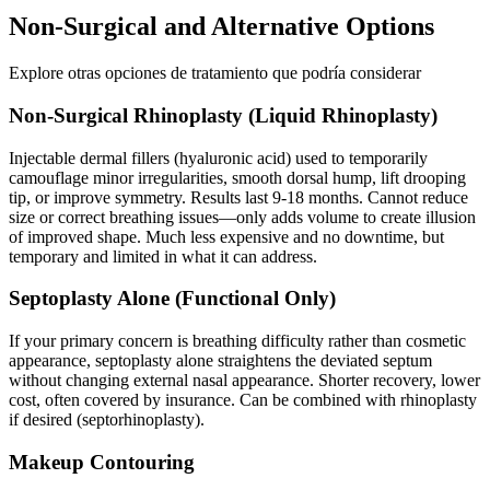
Non-Surgical and Alternative Options
Explore otras opciones de tratamiento que podría considerar
Non-Surgical Rhinoplasty (Liquid Rhinoplasty)
Injectable dermal fillers (hyaluronic acid) used to temporarily
camouflage minor irregularities, smooth dorsal hump, lift drooping
tip, or improve symmetry. Results last 9-18 months. Cannot reduce
size or correct breathing issues—only adds volume to create illusion
of improved shape. Much less expensive and no downtime, but
temporary and limited in what it can address.
Septoplasty Alone (Functional Only)
If your primary concern is breathing difficulty rather than cosmetic
appearance, septoplasty alone straightens the deviated septum
without changing external nasal appearance. Shorter recovery, lower
cost, often covered by insurance. Can be combined with rhinoplasty
if desired (septorhinoplasty).
Makeup Contouring