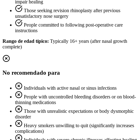
impair healing
Those seeking revision rhinoplasty after previous
unsatisfactory nose surgery
People committed to following post-operative care
instructions
Rango de edad típico:
Typically 16+ years (after nasal growth
complete)
No recomendado para
Individuals with active nasal or sinus infections
People with uncontrolled bleeding disorders or on blood-
thinning medications
Those with unrealistic expectations or body dysmorphic
disorder
Heavy smokers unwilling to quit (significantly increases
complications)
Individuals with severe chronic illnesses affecting healing