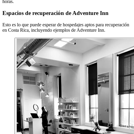
horas.
Espacios de recuperación de Adventure Inn
Esto es lo que puede esperar de hospedajes aptos para recuperación
en Costa Rica, incluyendo ejemplos de Adventure Inn.