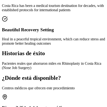
Costa Rica has been a medical tourism destination for decades, with
established protocols for international patients
Beautiful Recovery Setting
Heal in a peaceful tropical environment, which can reduce stress and
promote better healing outcomes
Historias de éxito
Pacientes reales que ahorraron miles en Rhinoplasty in Costa Rica
(Nose Job Surgery)
¿Dónde está disponible?
Centros médicos que ofrecen este procedimiento