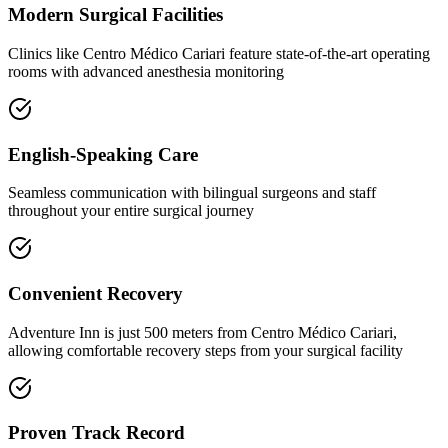
Modern Surgical Facilities
Clinics like Centro Médico Cariari feature state-of-the-art operating
rooms with advanced anesthesia monitoring
English-Speaking Care
Seamless communication with bilingual surgeons and staff
throughout your entire surgical journey
Convenient Recovery
Adventure Inn is just 500 meters from Centro Médico Cariari,
allowing comfortable recovery steps from your surgical facility
Proven Track Record