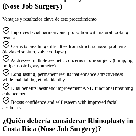
(Nose Job Surgery)
Ventajas y resultados clave de este procedimiento
Improves facial harmony and proportion with natural-looking
results
Corrects breathing difficulties from structural nasal problems
(deviated septum, valve collapse)
Addresses multiple aesthetic concerns in one surgery (hump, tip,
bridge, nostrils, asymmetry)
Long-lasting, permanent results that enhance attractiveness
while maintaining ethnic identity
Dual benefits: aesthetic improvement AND functional breathing
enhancement
Boosts confidence and self-esteem with improved facial
aesthetics
¿Quién debería considerar Rhinoplasty in
Costa Rica (Nose Job Surgery)?