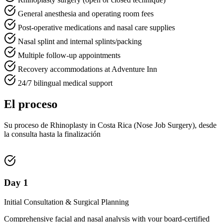
General anesthesia and operating room fees
Post-operative medications and nasal care supplies
Nasal splint and internal splints/packing
Multiple follow-up appointments
Recovery accommodations at Adventure Inn
24/7 bilingual medical support
El proceso
Su proceso de Rhinoplasty in Costa Rica (Nose Job Surgery), desde
la consulta hasta la finalización
Day 1
Initial Consultation & Surgical Planning
Comprehensive facial and nasal analysis with your board-certified