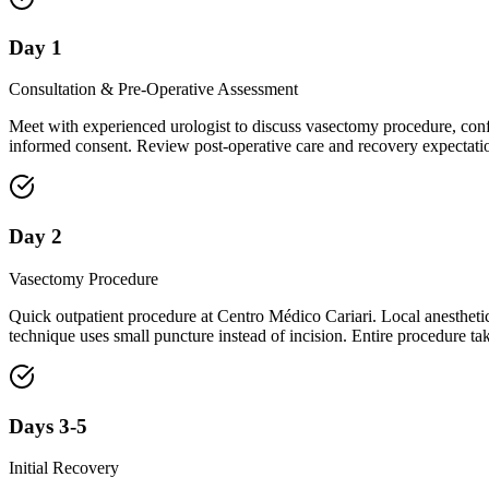
Day 1
Consultation & Pre-Operative Assessment
Meet with experienced urologist to discuss vasectomy procedure, confi
informed consent. Review post-operative care and recovery expectati
Day 2
Vasectomy Procedure
Quick outpatient procedure at Centro Médico Cariari. Local anesthetic
technique uses small puncture instead of incision. Entire procedure t
Days 3-5
Initial Recovery