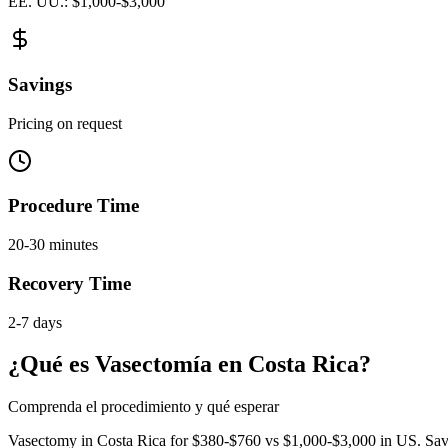
EE. UU.: $1,000-$3,000
Savings
Pricing on request
Procedure Time
20-30 minutes
Recovery Time
2-7 days
¿Qué es Vasectomía en Costa Rica?
Comprenda el procedimiento y qué esperar
Vasectomy in Costa Rica for $380-$760 vs $1,000-$3,000 in US. Save