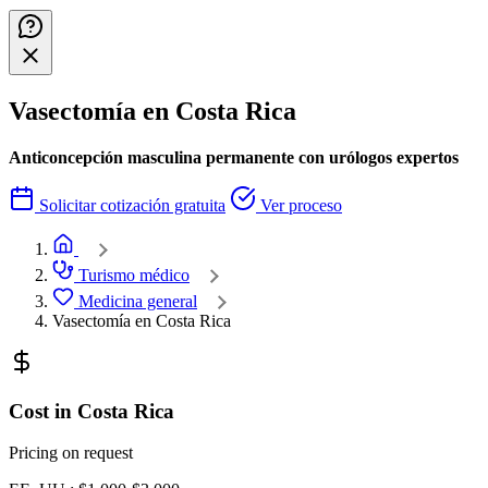
Vasectomía en Costa Rica
Anticoncepción masculina permanente con urólogos expertos
Solicitar cotización gratuita
Ver proceso
Home
Turismo médico
Medicina general
Vasectomía en Costa Rica
Cost in Costa Rica
Pricing on request