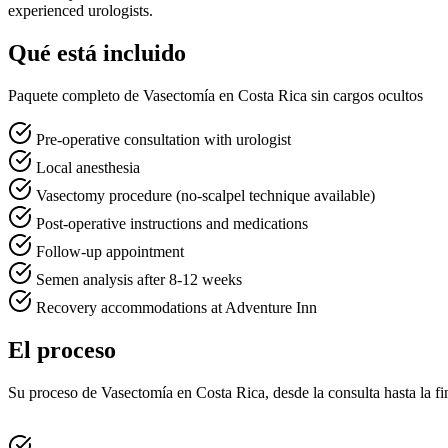
experienced urologists.
Qué está incluido
Paquete completo de Vasectomía en Costa Rica sin cargos ocultos
Pre-operative consultation with urologist
Local anesthesia
Vasectomy procedure (no-scalpel technique available)
Post-operative instructions and medications
Follow-up appointment
Semen analysis after 8-12 weeks
Recovery accommodations at Adventure Inn
El proceso
Su proceso de Vasectomía en Costa Rica, desde la consulta hasta la fi