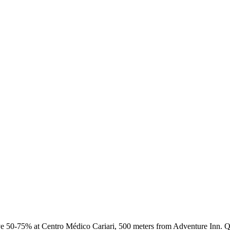
 50-75% at Centro Médico Cariari, 500 meters from Adventure Inn. Qu