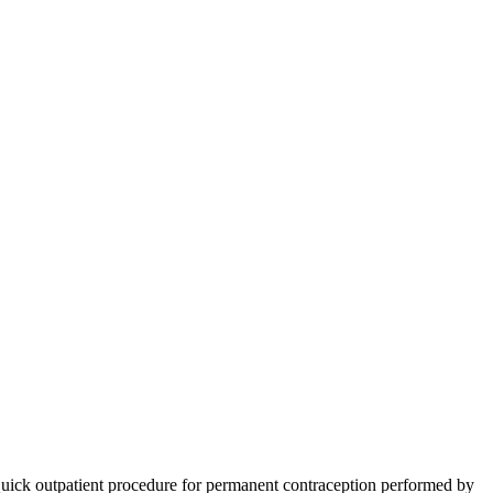
ick outpatient procedure for permanent contraception performed by