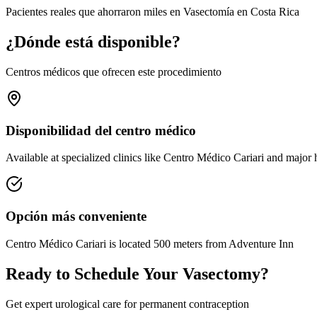
Pacientes reales que ahorraron miles en Vasectomía en Costa Rica
¿Dónde está disponible?
Centros médicos que ofrecen este procedimiento
Disponibilidad del centro médico
Available at specialized clinics like Centro Médico Cariari and major 
Opción más conveniente
Centro Médico Cariari is located 500 meters from Adventure Inn
Ready to Schedule Your Vasectomy?
Get expert urological care for permanent contraception