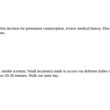
rm decision for permanent contraception, review medical history. Discu
ons.
 numbs scrotum. Small incision(s) made to access vas deferens (tubes ca
akes 20-30 minutes. Walk out same day.