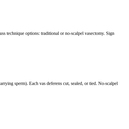
ss technique options: traditional or no-scalpel vasectomy. Sign
rrying sperm). Each vas deferens cut, sealed, or tied. No-scalpel