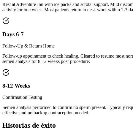
Rest at Adventure Inn with ice packs and scrotal support. Mild discomf
activity for one week. Most patients return to desk work within 2-3 da
Days 6-7
Follow-Up & Return Home
Follow-up appointment to check healing. Cleared to resume most normal
semen analysis for 8-12 weeks post-procedure.
8-12 Weeks
Confirmation Testing
Semen analysis performed to confirm no sperm present. Typically req
effective and no backup contraception needed.
Historias de éxito