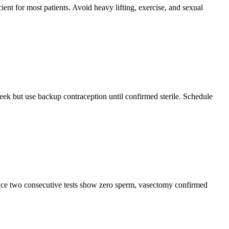
ent for most patients. Avoid heavy lifting, exercise, and sexual
eek but use backup contraception until confirmed sterile. Schedule
Once two consecutive tests show zero sperm, vasectomy confirmed