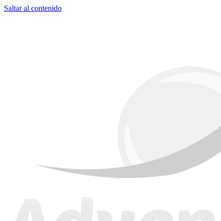
Saltar al contenido