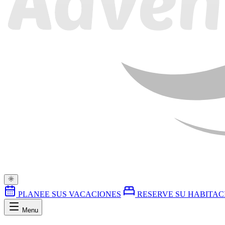
PLANEE SUS VACACIONES
RESERVE SU HABITAC
Menu