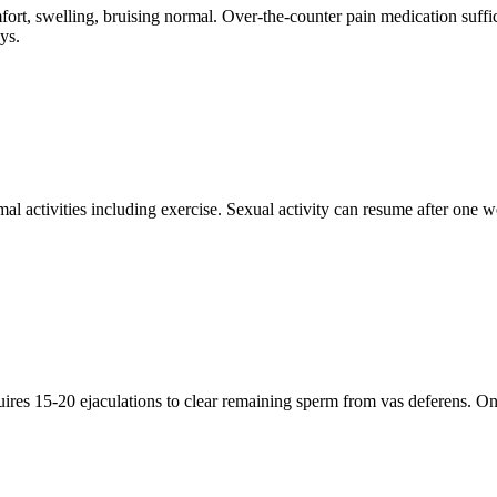
ort, swelling, bruising normal. Over-the-counter pain medication suffici
ys.
 activities including exercise. Sexual activity can resume after one w
uires 15-20 ejaculations to clear remaining sperm from vas deferens. 