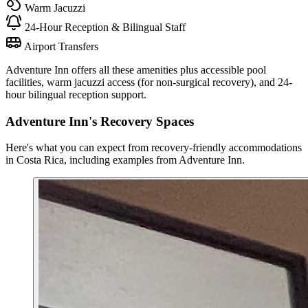
Warm Jacuzzi
24-Hour Reception & Bilingual Staff
Airport Transfers
Adventure Inn offers all these amenities plus accessible pool
facilities, warm jacuzzi access (for non-surgical recovery), and 24-
hour bilingual reception support.
Adventure Inn's Recovery Spaces
Here's what you can expect from recovery-friendly accommodations
in Costa Rica, including examples from Adventure Inn.