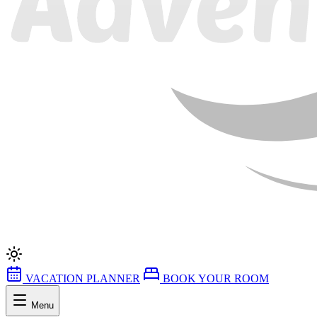
VACATION PLANNER
BOOK YOUR ROOM
Menu