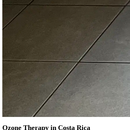
Ozone Therapy in Costa Rica