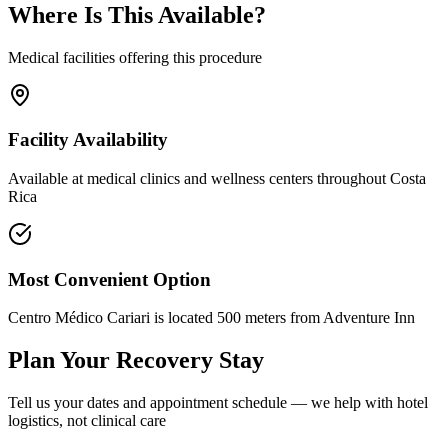
Where Is This Available?
Medical facilities offering this procedure
Facility Availability
Available at medical clinics and wellness centers throughout Costa
Rica
Most Convenient Option
Centro Médico Cariari is located 500 meters from Adventure Inn
Plan Your Recovery Stay
Tell us your dates and appointment schedule — we help with hotel
logistics, not clinical care