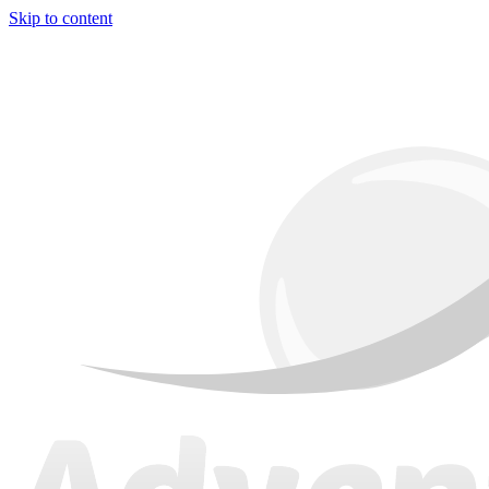
Skip to content