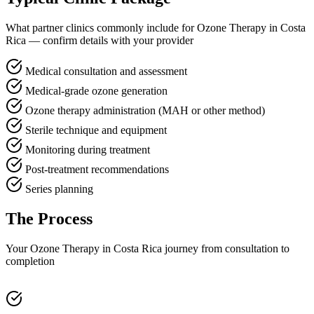
What partner clinics commonly include for Ozone Therapy in Costa
Rica — confirm details with your provider
Medical consultation and assessment
Medical-grade ozone generation
Ozone therapy administration (MAH or other method)
Sterile technique and equipment
Monitoring during treatment
Post-treatment recommendations
Series planning
The Process
Your Ozone Therapy in Costa Rica journey from consultation to
completion