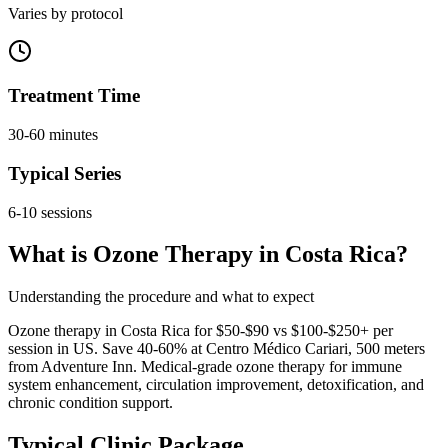
Varies by protocol
Treatment Time
30-60 minutes
Typical Series
6-10 sessions
What is Ozone Therapy in Costa Rica?
Understanding the procedure and what to expect
Ozone therapy in Costa Rica for $50-$90 vs $100-$250+ per
session in US. Save 40-60% at Centro Médico Cariari, 500 meters
from Adventure Inn. Medical-grade ozone therapy for immune
system enhancement, circulation improvement, detoxification, and
chronic condition support.
Typical Clinic Package