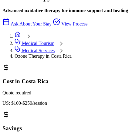
Advanced oxidative therapy for immune support and healing
Ask About Your Stay
View Process
Adventure Inn Home
Medical Tourism
Medical Services
Ozone Therapy in Costa Rica
Cost in Costa Rica
Quote required
US: $100-$250/session
Savings