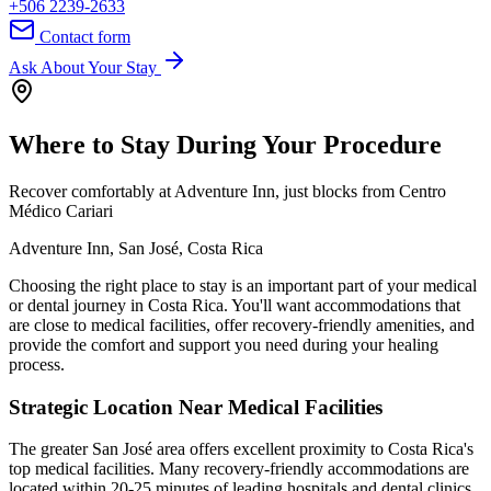
+506 2239-2633
Contact form
Ask About Your Stay
Where to Stay During Your Procedure
Recover comfortably at Adventure Inn, just blocks from Centro
Médico Cariari
Adventure Inn, San José, Costa Rica
Choosing the right place to stay is an important part of your medical
or dental journey in Costa Rica. You'll want accommodations that
are close to medical facilities, offer recovery-friendly amenities, and
provide the comfort and support you need during your healing
process.
Strategic Location Near Medical Facilities
The greater San José area offers excellent proximity to Costa Rica's
top medical facilities. Many recovery-friendly accommodations are
located within 20-25 minutes of leading hospitals and dental clinics