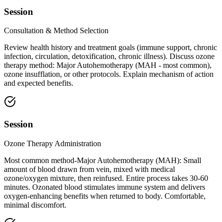
Session
Consultation & Method Selection
Review health history and treatment goals (immune support, chronic
infection, circulation, detoxification, chronic illness). Discuss ozone
therapy method: Major Autohemotherapy (MAH - most common),
ozone insufflation, or other protocols. Explain mechanism of action
and expected benefits.
Session
Ozone Therapy Administration
Most common method-Major Autohemotherapy (MAH): Small
amount of blood drawn from vein, mixed with medical
ozone/oxygen mixture, then reinfused. Entire process takes 30-60
minutes. Ozonated blood stimulates immune system and delivers
oxygen-enhancing benefits when returned to body. Comfortable,
minimal discomfort.