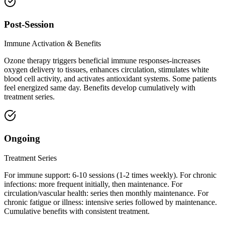
Post-Session
Immune Activation & Benefits
Ozone therapy triggers beneficial immune responses-increases
oxygen delivery to tissues, enhances circulation, stimulates white
blood cell activity, and activates antioxidant systems. Some patients
feel energized same day. Benefits develop cumulatively with
treatment series.
Ongoing
Treatment Series
For immune support: 6-10 sessions (1-2 times weekly). For chronic
infections: more frequent initially, then maintenance. For
circulation/vascular health: series then monthly maintenance. For
chronic fatigue or illness: intensive series followed by maintenance.
Cumulative benefits with consistent treatment.