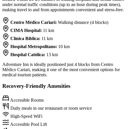
under normal traffic conditions (up to an hour during peak times),
making travel to and from appointments convenient and stress-free.
Centro Médico Cariari:
Walking distance (4 blocks)
CIMA Hospital:
11 km
Clínica Bíblica:
11 km
Hospital Metropolitano:
10 km
Hospital Católica:
13 km
Adventure Inn is ideally positioned just 4 blocks from Centro
Médico Cariari, making it one of the most convenient options for
medical tourism patients.
Recovery-Friendly Amenities
Accessible Rooms
Daily meals in our restaurant or room service
High-Speed WiFi
Accessible Pool Lift