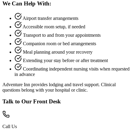
We Can Help With:
Airport transfer arrangements
Accessible room setup, if needed
Transport to and from your appointments
Companion room or bed arrangements
Meal planning around your recovery
Extending your stay before or after treatment
Coordinating independent nursing visits when requested
in advance
Adventure Inn provides lodging and travel support. Clinical
questions belong with your hospital or clinic.
Talk to Our Front Desk
Call Us