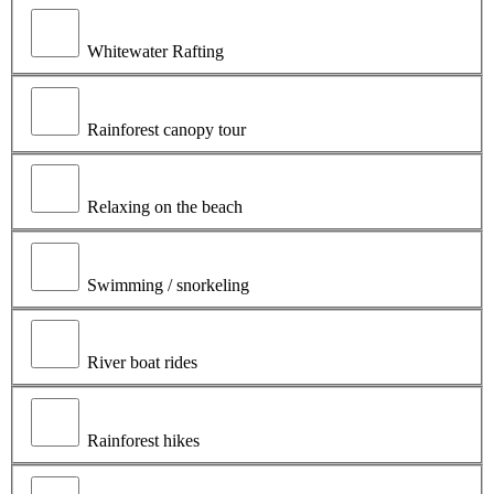
Whitewater Rafting
Rainforest canopy tour
Relaxing on the beach
Swimming / snorkeling
River boat rides
Rainforest hikes