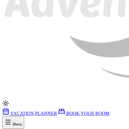
VACATION PLANNER
BOOK YOUR ROOM
Menu