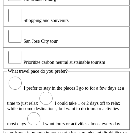
Shopping and souvenirs
San Jose City tour
Prioritize carbon neutral sustainable tourism
What travel pace do you prefer?
I prefer to stay in the places I go to for a few days at a
time to just relax
I could take 1 or 2 days off to relax
while in some destinations, but want to do tours or activities
most days
I want tours or activities almost every day
Let us know if anyone in your party has any relevant disabilities or