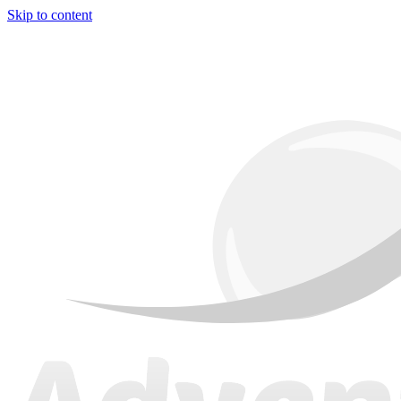
Skip to content