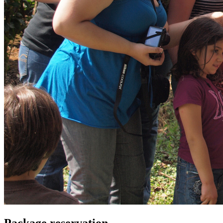
Package reservation