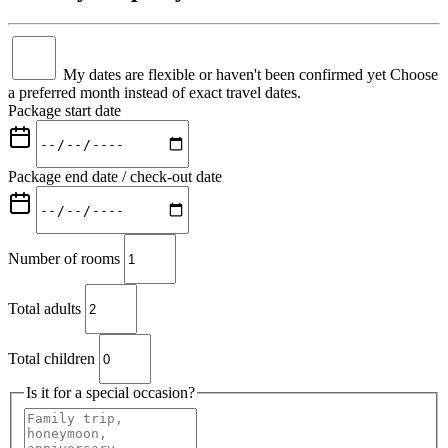
My dates are flexible or haven't been confirmed yet
Choose
a preferred month instead of exact travel dates.
Package start date
Package end date / check-out date
Number of rooms
Total adults
Total children
Is it for a special occasion?