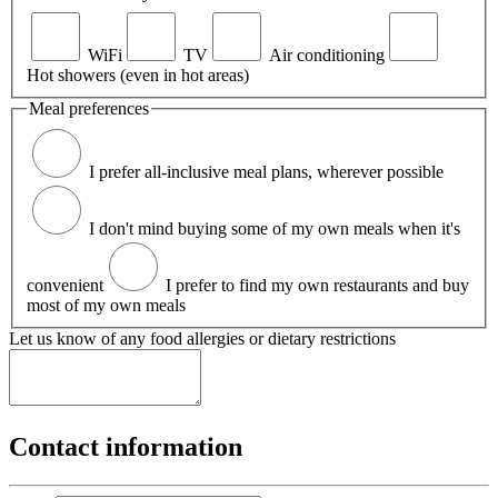
WiFi
TV
Air conditioning
Hot showers (even in hot areas)
Meal preferences
I prefer all-inclusive meal plans, wherever possible
I don't mind buying some of my own meals when it's
convenient
I prefer to find my own restaurants and buy
most of my own meals
Let us know of any food allergies or dietary restrictions
Contact information