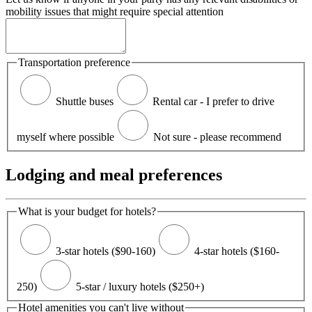
mobility issues that might require special attention
Transportation preference
Shuttle buses
Rental car - I prefer to drive
myself where possible
Not sure - please recommend
Lodging and meal preferences
What is your budget for hotels?
3-star hotels ($90-160)
4-star hotels ($160-
250)
5-star / luxury hotels ($250+)
Hotel amenities you can't live without