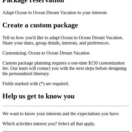
Adapt Ocean to Ocean Dream Vacation to your interests
Create a custom package
Tell us how you'd like to adapt Ocean to Ocean Dream Vacation.
Share your dates, group details, interests, and preferences.
Customizing: Ocean to Ocean Dream Vacation
Custom package planning requires a one-time $150 customization
fee. Our team will contact you with the next steps before designing
the personalized itinerary.
Fields marked with (*) are required.
Help us get to know you
We want to know your interests and the expectations you have.
Which activities interest you? Select all that apply.