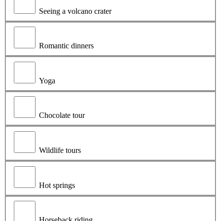
Seeing a volcano crater
Romantic dinners
Yoga
Chocolate tour
Wildlife tours
Hot springs
Horseback riding