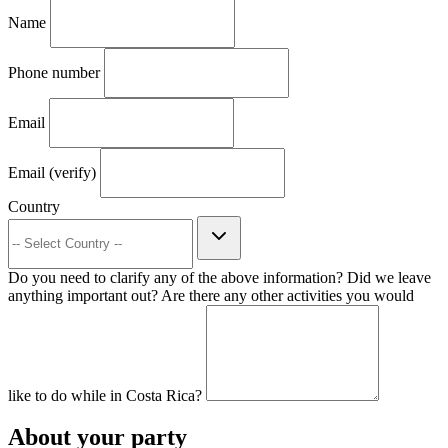
Name
Phone number
Email
Email (verify)
Country
Do you need to clarify any of the above information? Did we leave
anything important out? Are there any other activities you would
like to do while in Costa Rica?
About your party