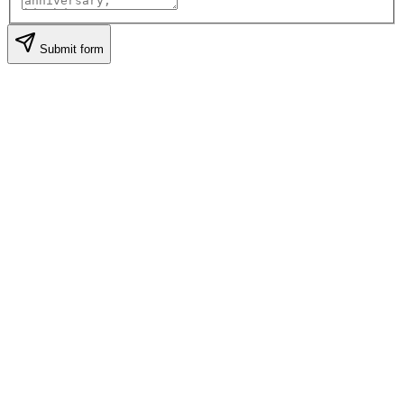
Submit form