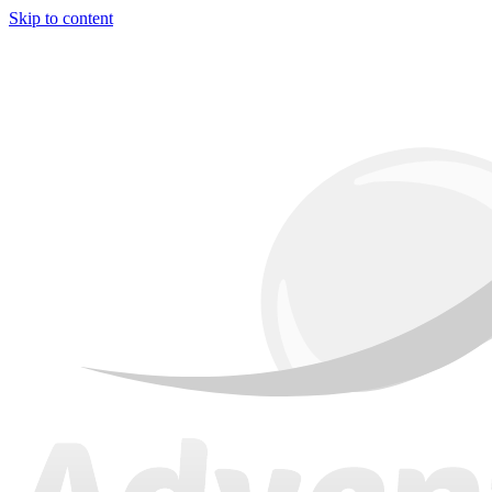
Skip to content