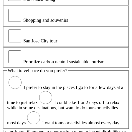
Shopping and souvenirs
San Jose City tour
Prioritize carbon neutral sustainable tourism
What travel pace do you prefer?
I prefer to stay in the places I go to for a few days at a
time to just relax
I could take 1 or 2 days off to relax
while in some destinations, but want to do tours or activities
most days
I want tours or activities almost every day
Let us know if anyone in your party has any relevant disabilities or