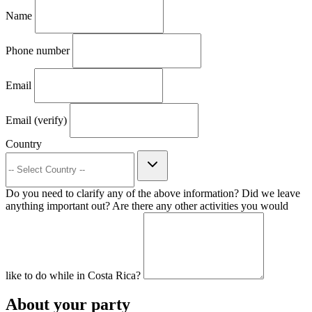
Name
Phone number
Email
Email (verify)
Country
Do you need to clarify any of the above information? Did we leave
anything important out? Are there any other activities you would
like to do while in Costa Rica?
About your party