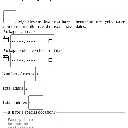
My dates are flexible or haven't been confirmed yet
Choose
a preferred month instead of exact travel dates.
Package start date
Package end date / check-out date
Number of rooms
Total adults
Total children
Is it for a special occasion?