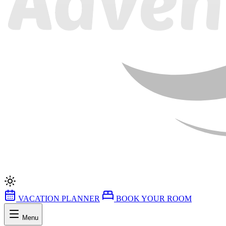
VACATION PLANNER
BOOK YOUR ROOM
Menu