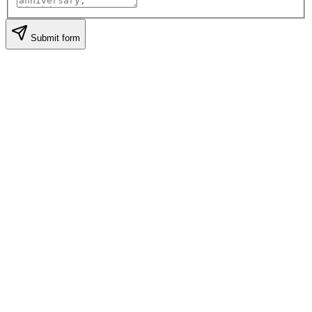
Submit form