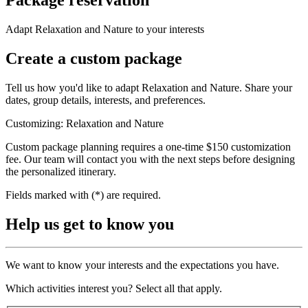
Adapt Relaxation and Nature to your interests
Create a custom package
Tell us how you'd like to adapt Relaxation and Nature. Share your
dates, group details, interests, and preferences.
Customizing: Relaxation and Nature
Custom package planning requires a one-time $150 customization
fee. Our team will contact you with the next steps before designing
the personalized itinerary.
Fields marked with (*) are required.
Help us get to know you
We want to know your interests and the expectations you have.
Which activities interest you? Select all that apply.