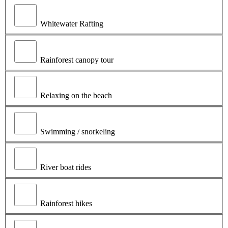
Whitewater Rafting
Rainforest canopy tour
Relaxing on the beach
Swimming / snorkeling
River boat rides
Rainforest hikes