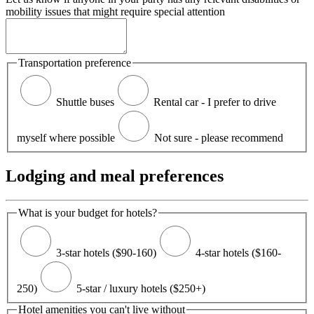
mobility issues that might require special attention
Transportation preference
Shuttle buses
Rental car - I prefer to drive
myself where possible
Not sure - please recommend
Lodging and meal preferences
What is your budget for hotels?
3-star hotels ($90-160)
4-star hotels ($160-
250)
5-star / luxury hotels ($250+)
Hotel amenities you can't live without