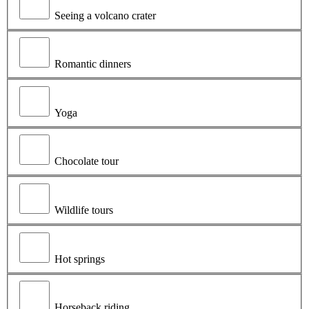
Seeing a volcano crater
Romantic dinners
Yoga
Chocolate tour
Wildlife tours
Hot springs
Horseback riding