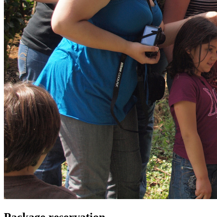
Package reservation