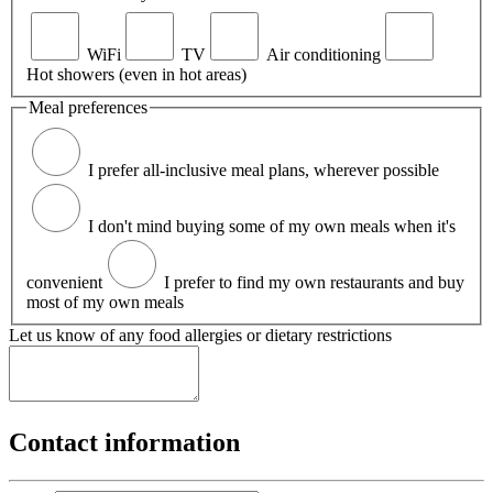
WiFi
TV
Air conditioning
Hot showers (even in hot areas)
Meal preferences
I prefer all-inclusive meal plans, wherever possible
I don't mind buying some of my own meals when it's
convenient
I prefer to find my own restaurants and buy
most of my own meals
Let us know of any food allergies or dietary restrictions
Contact information