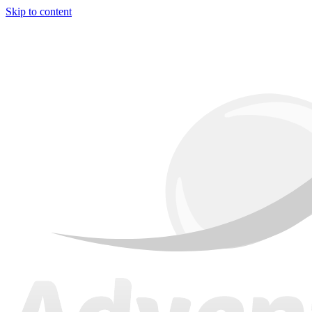
Skip to content