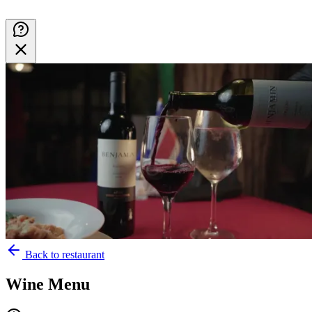
Back to restaurant
Wine Menu