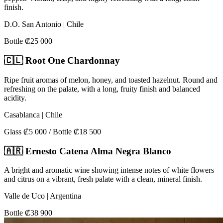
finish.
D.O. San Antonio | Chile
Bottle ₡25 000
🇨🇱 Root One Chardonnay
Ripe fruit aromas of melon, honey, and toasted hazelnut. Round and
refreshing on the palate, with a long, fruity finish and balanced
acidity.
Casablanca | Chile
Glass ₡5 000 / Bottle ₡18 500
🇦🇷 Ernesto Catena Alma Negra Blanco
A bright and aromatic wine showing intense notes of white flowers
and citrus on a vibrant, fresh palate with a clean, mineral finish.
Valle de Uco | Argentina
Bottle ₡38 900