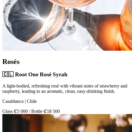
Rosés
🇨🇱 Root One Rosé Syrah
A light-bodied, refreshing rosé with vibrant notes of strawberry and
raspberry, leading to an aromatic, clean, easy-drinking finish.
Casablanca | Chile
Glass ₡5 000 / Bottle ₡18 500