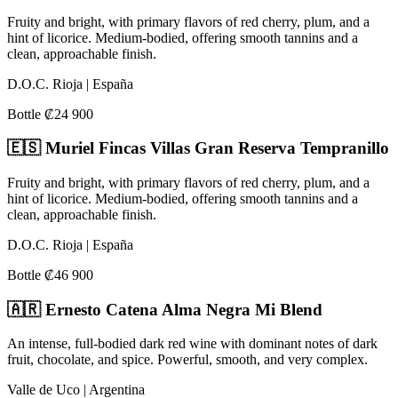
Fruity and bright, with primary flavors of red cherry, plum, and a
hint of licorice. Medium-bodied, offering smooth tannins and a
clean, approachable finish.
D.O.C. Rioja | España
Bottle ₡24 900
🇪🇸 Muriel Fincas Villas Gran Reserva Tempranillo
Fruity and bright, with primary flavors of red cherry, plum, and a
hint of licorice. Medium-bodied, offering smooth tannins and a
clean, approachable finish.
D.O.C. Rioja | España
Bottle ₡46 900
🇦🇷 Ernesto Catena Alma Negra Mi Blend
An intense, full-bodied dark red wine with dominant notes of dark
fruit, chocolate, and spice. Powerful, smooth, and very complex.
Valle de Uco | Argentina