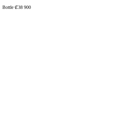
Bottle ₡38 900