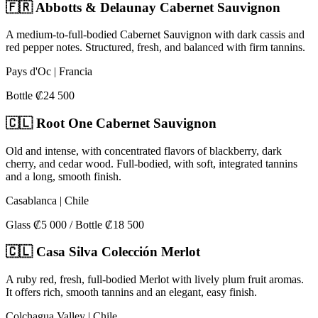
🇫🇷 Abbotts & Delaunay Cabernet Sauvignon
A medium-to-full-bodied Cabernet Sauvignon with dark cassis and
red pepper notes. Structured, fresh, and balanced with firm tannins.
Pays d'Oc | Francia
Bottle ₡24 500
🇨🇱 Root One Cabernet Sauvignon
Old and intense, with concentrated flavors of blackberry, dark
cherry, and cedar wood. Full-bodied, with soft, integrated tannins
and a long, smooth finish.
Casablanca | Chile
Glass ₡5 000 / Bottle ₡18 500
🇨🇱 Casa Silva Colección Merlot
A ruby red, fresh, full-bodied Merlot with lively plum fruit aromas.
It offers rich, smooth tannins and an elegant, easy finish.
Colchagua Valley | Chile