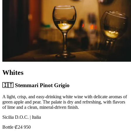
Whites
🇮🇹 Stemmari Pinot Grigio
A light, crisp, and easy-drinking white wine with delicate aromas of
green apple and pear. The palate is dry and refreshing, with flavors
of lime and a clean, mineral-driven finish.
Sicilia D.O.C. | Italia
Bottle ₡24 950