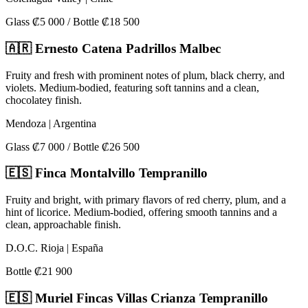
Glass ₡5 000 / Bottle ₡18 500
🇦🇷 Ernesto Catena Padrillos Malbec
Fruity and fresh with prominent notes of plum, black cherry, and
violets. Medium-bodied, featuring soft tannins and a clean,
chocolatey finish.
Mendoza | Argentina
Glass ₡7 000 / Bottle ₡26 500
🇪🇸 Finca Montalvillo Tempranillo
Fruity and bright, with primary flavors of red cherry, plum, and a
hint of licorice. Medium-bodied, offering smooth tannins and a
clean, approachable finish.
D.O.C. Rioja | España
Bottle ₡21 900
🇪🇸 Muriel Fincas Villas Crianza Tempranillo