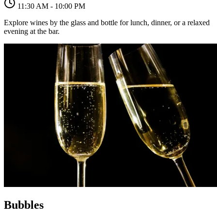
11:30 AM - 10:00 PM
Explore wines by the glass and bottle for lunch, dinner, or a relaxed
evening at the bar.
Bubbles