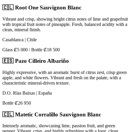
🇨🇱 Root One Sauvignon Blanc
Vibrant and crisp, showing bright citrus notes of lime and grapefruit
with tropical fruit notes of pineapple. Fresh, balanced acidity with a
clean, mineral finish.
Casablanca | Chile
Glass ₡5 000 / Bottle ₡18 500
🇪🇸 Pazo Cilleiro Albariño
Highly expressive, with an aromatic burst of citrus zest, crisp green
apple, and white flowers. Vibrant and fresh on the palate, with a
characteristic mineral-driven texture.
D.O. Rías Baixas | España
Bottle ₡26 950
🇨🇱 Matetic Corralillo Sauvignon Blanc
Intensely aromatic, showcasing lime, passion fruit, and green
pepper. Vibrant, crisp, and highly refreshing with a long, clean