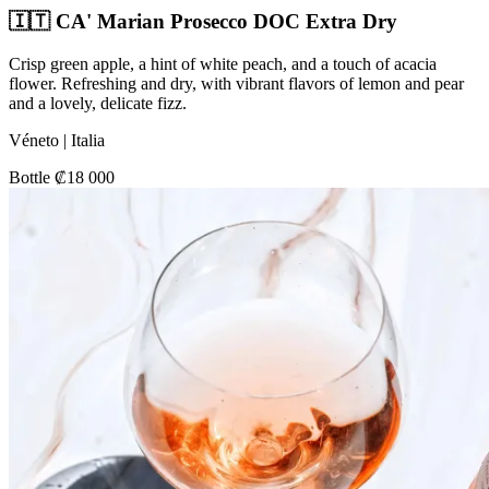
🇮🇹 CA' Marian Prosecco DOC Extra Dry
Crisp green apple, a hint of white peach, and a touch of acacia
flower. Refreshing and dry, with vibrant flavors of lemon and pear
and a lovely, delicate fizz.
Véneto | Italia
Bottle ₡18 000