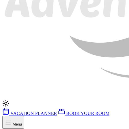
VACATION PLANNER
BOOK YOUR ROOM
Menu