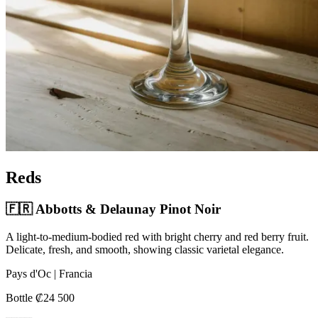
Reds
🇫🇷 Abbotts & Delaunay Pinot Noir
A light-to-medium-bodied red with bright cherry and red berry fruit.
Delicate, fresh, and smooth, showing classic varietal elegance.
Pays d'Oc | Francia
Bottle ₡24 500