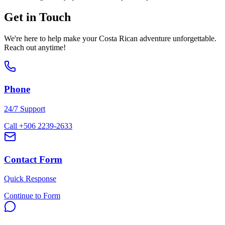
Get in Touch
We're here to help make your Costa Rican adventure unforgettable.
Reach out anytime!
Phone
24/7 Support
Call +506 2239-2633
Contact Form
Quick Response
Continue to Form