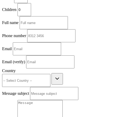
Children
Full name
Phone number
Email
Email (verify)
Country
Message subject