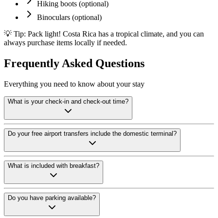
Hiking boots (optional)
Binoculars (optional)
💡 Tip: Pack light! Costa Rica has a tropical climate, and you can
always purchase items locally if needed.
Frequently Asked Questions
Everything you need to know about your stay
What is your check-in and check-out time?
Check-in begins at 2:00 PM and check-out is 12:00 noon. If you arrive e
Do your free airport transfers include the domestic terminal?
Yes. Adventure Inn hotel guests receive free round-trip airport transf
What is included with breakfast?
Direct bookings include complimentary breakfast from 6:00 to 10:00 AM,
Do you have parking available?