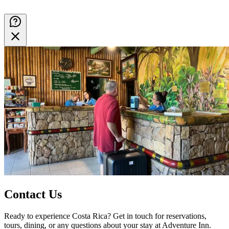
Contact Us
Ready to experience Costa Rica? Get in touch for reservations,
tours, dining, or any questions about your stay at Adventure Inn.