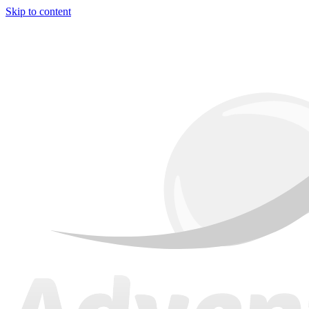
Skip to content