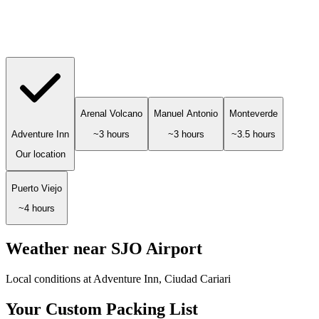
Arenal Volcano
Manuel Antonio
Monteverde
Adventure Inn
~3 hours
~3 hours
~3.5 hours
Our location
Puerto Viejo
~4 hours
Weather near SJO Airport
Local conditions at Adventure Inn, Ciudad Cariari
Your Custom Packing List