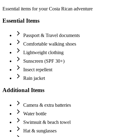
Essential items for your Costa Rican adventure
Essential Items
Passport & Travel documents
Comfortable walking shoes
Lightweight clothing
Sunscreen (SPF 30+)
Insect repellent
Rain jacket
Additional Items
Camera & extra batteries
Water bottle
Swimsuit & beach towel
Hat & sunglasses