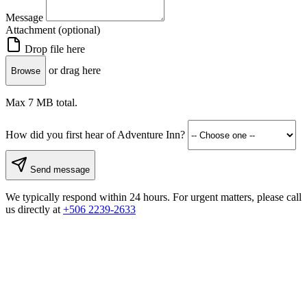
Message
Attachment (optional)
Drop file here
or drag here
Browse
Max 7 MB total.
How did you first hear of Adventure Inn?
Send message
We typically respond within 24 hours. For urgent matters, please call
us directly at
+506 2239-2633