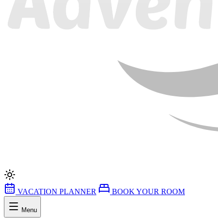
VACATION PLANNER
BOOK YOUR ROOM
Menu