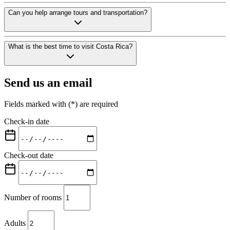
Yes. We offer free camera-monitored and guarded parking for hotel gues
Can you help arrange tours and transportation?
Absolutely. Our team arranges tours, car rentals, and private transfers 
What is the best time to visit Costa Rica?
Costa Rica has two main seasons: dry season (December-April) and gr
Send us an email
Fields marked with (*) are required
Check-in date
Check-out date
Number of rooms
Adults