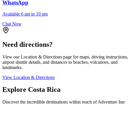
WhatsApp
Available 6 am to 10 pm
Chat Now
Need directions?
View our Location & Directions page for maps, driving instructions,
airport shuttle details, and distances to beaches, volcanoes, and
landmarks.
View Location & Directions
Explore Costa Rica
Discover the incredible destinations within reach of Adventure Inn