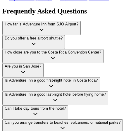
Frequently Asked Questions
How far is Adventure Inn from SJO Airport?
Adventure Inn is usually about 10–15 minutes from SJO Airport by car
Do you offer a free airport shuttle?
Yes. Guests receive free round-trip SJO airport shuttle service. Send f
How close are you to the Costa Rica Convention Center?
Adventure Inn is about 300 meters from the Costa Rica Convention Ce
Are you in San José?
Adventure Inn is in Cariari, San José, Costa Rica, near Los Arcos, Ro
Is Adventure Inn a good first-night hotel in Costa Rica?
Yes. The hotel works well for first-night stays because guests can use the
Is Adventure Inn a good last-night hotel before flying home?
Yes. Staying near SJO the night before departure helps avoid long sam
Can I take day tours from the hotel?
Yes. Many volcano, coffee, wildlife, rafting, waterfall, canopy, and c
Can you arrange transfers to beaches, volcanoes, or national parks?