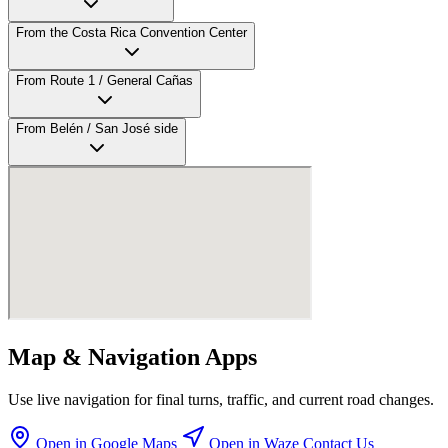
From the Costa Rica Convention Center
From Route 1 / General Cañas
From Belén / San José side
Map & Navigation Apps
Use live navigation for final turns, traffic, and current road changes.
Open in Google Maps
Open in Waze
Contact Us