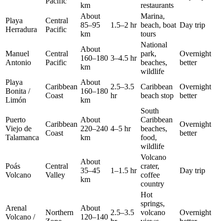
Pacific
km
restaurants
About
Marina,
Playa
Central
85–95
1.5–2 hr
beach, boat
Day trip
Herradura
Pacific
km
tours
National
About
Manuel
Central
park,
Overnight
160–180
3–4.5 hr
Antonio
Pacific
beaches,
better
km
wildlife
Playa
About
Caribbean
2.5–3.5
Caribbean
Overnight
Bonita /
160–180
Coast
hr
beach stop
better
Limón
km
South
Puerto
About
Caribbean
Caribbean
Overnight
Viejo de
220–240
4–5 hr
beaches,
Coast
better
Talamanca
km
food,
wildlife
Volcano
About
Poás
Central
crater,
35–45
1–1.5 hr
Day trip
Volcano
Valley
coffee
km
country
Hot
springs,
Arenal
About
Northern
2.5–3.5
volcano
Overnight
Volcano /
120–140