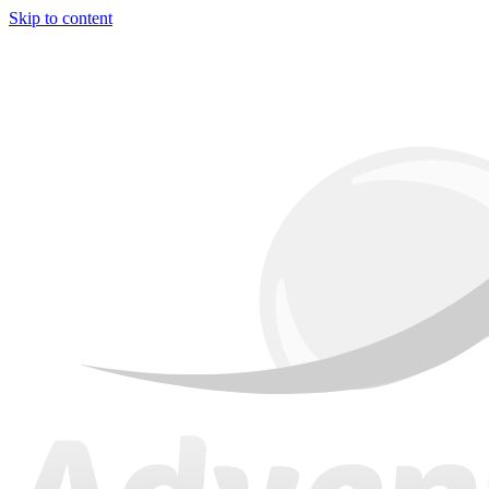
Skip to content