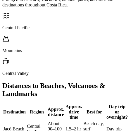
destinations throughout Costa Rica.
Central Pacific
Mountains
Central Valley
Distances to Beaches, Volcanoes &
Landmarks
Approx.
Day trip
Approx.
Destination
Region
drive
Best for
or
distance
time
overnight?
About
Beach day,
Central
Jacó Beach
90–100
1.5–2 hr
surf,
Day trip