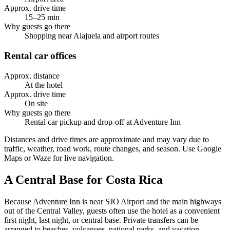
Approx. drive time
15–25 min
Why guests go there
Shopping near Alajuela and airport routes
Rental car offices
Approx. distance
At the hotel
Approx. drive time
On site
Why guests go there
Rental car pickup and drop-off at Adventure Inn
Distances and drive times are approximate and may vary due to
traffic, weather, road work, route changes, and season. Use Google
Maps or Waze for live navigation.
A Central Base for Costa Rica
Because Adventure Inn is near SJO Airport and the main highways
out of the Central Valley, guests often use the hotel as a convenient
first night, last night, or central base. Private transfers can be
arranged to beaches, volcanoes, national parks, and vacation