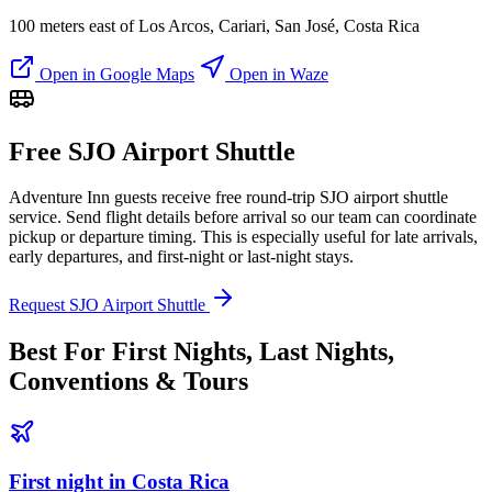
100 meters east of Los Arcos, Cariari, San José, Costa Rica
Open in Google Maps
Open in Waze
Free SJO Airport Shuttle
Adventure Inn guests receive free round-trip SJO airport shuttle
service. Send flight details before arrival so our team can coordinate
pickup or departure timing. This is especially useful for late arrivals,
early departures, and first-night or last-night stays.
Request SJO Airport Shuttle
Best For First Nights, Last Nights,
Conventions & Tours
First night in Costa Rica