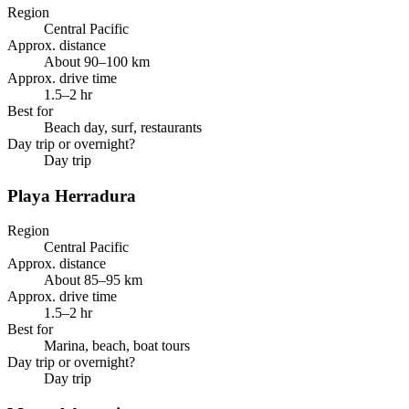
Region
Central Pacific
Approx. distance
About 90–100 km
Approx. drive time
1.5–2 hr
Best for
Beach day, surf, restaurants
Day trip or overnight?
Day trip
Playa Herradura
Region
Central Pacific
Approx. distance
About 85–95 km
Approx. drive time
1.5–2 hr
Best for
Marina, beach, boat tours
Day trip or overnight?
Day trip