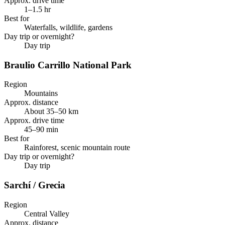
Approx. drive time
1–1.5 hr
Best for
Waterfalls, wildlife, gardens
Day trip or overnight?
Day trip
Braulio Carrillo National Park
Region
Mountains
Approx. distance
About 35–50 km
Approx. drive time
45–90 min
Best for
Rainforest, scenic mountain route
Day trip or overnight?
Day trip
Sarchí / Grecia
Region
Central Valley
Approx. distance