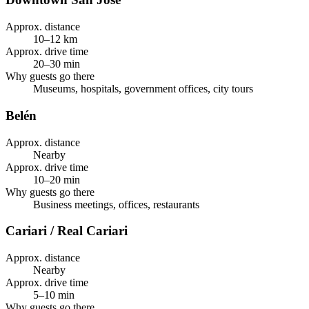
Approx. distance
10–12 km
Approx. drive time
20–30 min
Why guests go there
Museums, hospitals, government offices, city tours
Belén
Approx. distance
Nearby
Approx. drive time
10–20 min
Why guests go there
Business meetings, offices, restaurants
Cariari / Real Cariari
Approx. distance
Nearby
Approx. drive time
5–10 min
Why guests go there