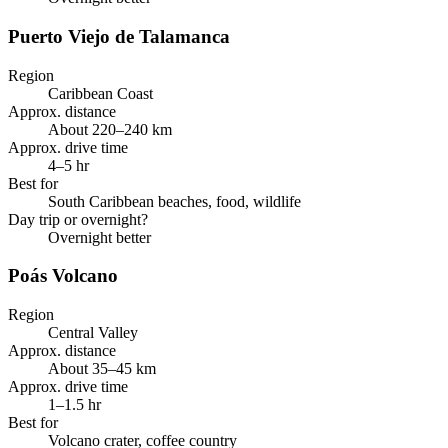
Puerto Viejo de Talamanca
Region
Caribbean Coast
Approx. distance
About 220–240 km
Approx. drive time
4–5 hr
Best for
South Caribbean beaches, food, wildlife
Day trip or overnight?
Overnight better
Poás Volcano
Region
Central Valley
Approx. distance
About 35–45 km
Approx. drive time
1–1.5 hr
Best for
Volcano crater, coffee country