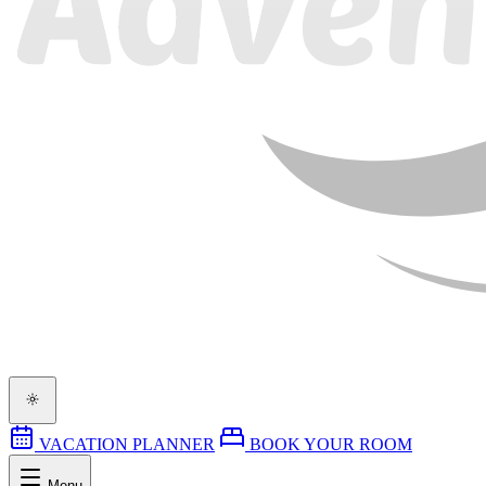
VACATION PLANNER
BOOK YOUR ROOM
Menu