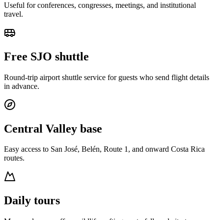
Useful for conferences, congresses, meetings, and institutional
travel.
Free SJO shuttle
Round-trip airport shuttle service for guests who send flight details
in advance.
Central Valley base
Easy access to San José, Belén, Route 1, and onward Costa Rica
routes.
Daily tours