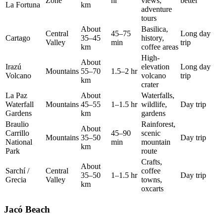
Zone
hr
views,
better
La Fortuna
km
adventure
tours
About
Basilica,
Central
45–75
Long day
Cartago
35–45
history,
Valley
min
trip
km
coffee areas
High-
About
Irazú
elevation
Long day
Mountains
55–70
1.5–2 hr
Volcano
volcano
trip
km
crater
La Paz
About
Waterfalls,
Waterfall
Mountains
45–55
1–1.5 hr
wildlife,
Day trip
Gardens
km
gardens
Braulio
Rainforest,
About
Carrillo
45–90
scenic
Mountains
35–50
Day trip
National
min
mountain
km
Park
route
Crafts,
About
Sarchí /
Central
coffee
35–50
1–1.5 hr
Day trip
Grecia
Valley
towns,
km
oxcarts
Jacó Beach