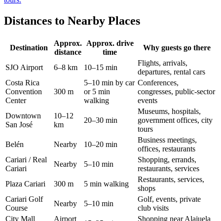
Distances to Nearby Places
Approx.
Approx. drive
Destination
Why guests go there
distance
time
Flights, arrivals,
SJO Airport
6–8 km
10–15 min
departures, rental cars
Costa Rica
5–10 min by car
Conferences,
Convention
300 m
or 5 min
congresses, public-sector
Center
walking
events
Museums, hospitals,
Downtown
10–12
20–30 min
government offices, city
San José
km
tours
Business meetings,
Belén
Nearby
10–20 min
offices, restaurants
Cariari / Real
Shopping, errands,
Nearby
5–10 min
Cariari
restaurants, services
Restaurants, services,
Plaza Cariari
300 m
5 min walking
shops
Cariari Golf
Golf, events, private
Nearby
5–10 min
Course
club visits
City Mall
Airport
Shopping near Alajuela