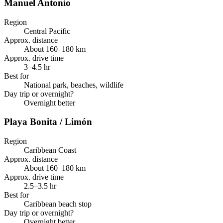
Manuel Antonio
Region
Central Pacific
Approx. distance
About 160–180 km
Approx. drive time
3–4.5 hr
Best for
National park, beaches, wildlife
Day trip or overnight?
Overnight better
Playa Bonita / Limón
Region
Caribbean Coast
Approx. distance
About 160–180 km
Approx. drive time
2.5–3.5 hr
Best for
Caribbean beach stop
Day trip or overnight?
Overnight better