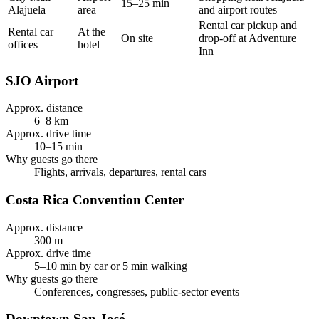
15–25 min
Alajuela
area
and airport routes
Rental car pickup and
Rental car
At the
On site
drop-off at Adventure
offices
hotel
Inn
SJO Airport
Approx. distance
6–8 km
Approx. drive time
10–15 min
Why guests go there
Flights, arrivals, departures, rental cars
Costa Rica Convention Center
Approx. distance
300 m
Approx. drive time
5–10 min by car or 5 min walking
Why guests go there
Conferences, congresses, public-sector events
Downtown San José