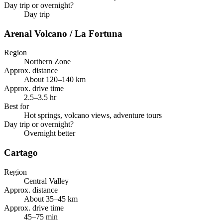
Day trip or overnight?
Day trip
Arenal Volcano / La Fortuna
Region
Northern Zone
Approx. distance
About 120–140 km
Approx. drive time
2.5–3.5 hr
Best for
Hot springs, volcano views, adventure tours
Day trip or overnight?
Overnight better
Cartago
Region
Central Valley
Approx. distance
About 35–45 km
Approx. drive time
45–75 min