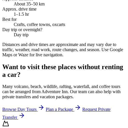
About 35–50 km
Approx. drive time
1–1.5 hr
Best for
Crafts, coffee towns, oxcarts
Day trip or overnight?
Day trip
Distances and drive times are approximate and may vary due to
traffic, weather, road work, route changes, and season. Use Google
Maps or Waze for live navigation.
Want to visit these places without renting
a car?
Many volcano, beach, wildlife, rafting, waterfall, and coffee tours
can be arranged from Adventure Inn. Our team can also help with
private transfers and vacation packages.
Browse Day Tours
Plan a Package
Request Private
Transfer