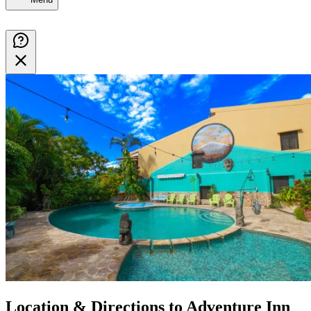
Location & Directions to Adventure Inn