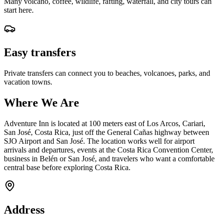
Many volcano, coffee, wildlife, rafting, waterfall, and city tours can
start here.
Easy transfers
Private transfers can connect you to beaches, volcanoes, parks, and
vacation towns.
Where We Are
Adventure Inn is located at 100 meters east of Los Arcos, Cariari,
San José, Costa Rica, just off the General Cañas highway between
SJO Airport and San José. The location works well for airport
arrivals and departures, events at the Costa Rica Convention Center,
business in Belén or San José, and travelers who want a comfortable
central base before exploring Costa Rica.
Address