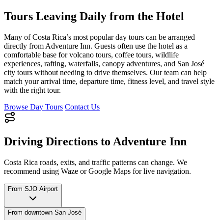
Tours Leaving Daily from the Hotel
Many of Costa Rica’s most popular day tours can be arranged
directly from Adventure Inn. Guests often use the hotel as a
comfortable base for volcano tours, coffee tours, wildlife
experiences, rafting, waterfalls, canopy adventures, and San José
city tours without needing to drive themselves. Our team can help
match your arrival time, departure time, fitness level, and travel style
with the right tour.
Browse Day Tours
Contact Us
Driving Directions to Adventure Inn
Costa Rica roads, exits, and traffic patterns can change. We
recommend using Waze or Google Maps for live navigation.
From SJO Airport
From downtown San José