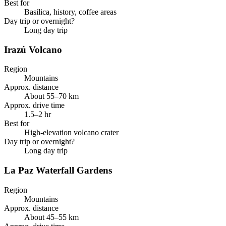
Best for
Basilica, history, coffee areas
Day trip or overnight?
Long day trip
Irazú Volcano
Region
Mountains
Approx. distance
About 55–70 km
Approx. drive time
1.5–2 hr
Best for
High-elevation volcano crater
Day trip or overnight?
Long day trip
La Paz Waterfall Gardens
Region
Mountains
Approx. distance
About 45–55 km