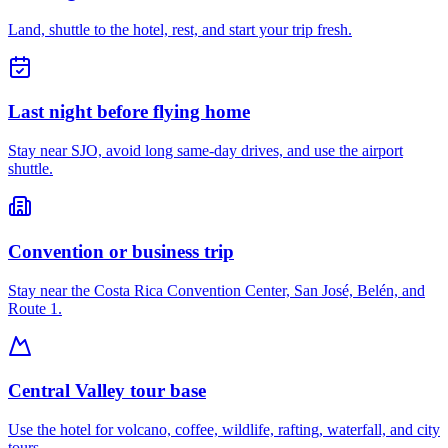
Land, shuttle to the hotel, rest, and start your trip fresh.
Last night before flying home
Stay near SJO, avoid long same-day drives, and use the airport
shuttle.
Convention or business trip
Stay near the Costa Rica Convention Center, San José, Belén, and
Route 1.
Central Valley tour base
Use the hotel for volcano, coffee, wildlife, rafting, waterfall, and city
tours.