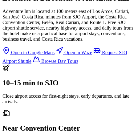
Adventure Inn is located at 100 meters east of Los Arcos, Cariari,
San José, Costa Rica, minutes from SJO Airport, the Costa Rica
Convention Center, Belén, Real Cariari, and Route 1. Free SJO
airport shuttle service, nearby highway access, and daily tours from
the hotel make us a practical base for airport stays, conventions,
business travel, and Costa Rica vacations.
Open in Google Maps
Open in Waze
Request SJO
Airport Shuttle
Browse Day Tours
10–15 min to SJO
Close airport access for first-night stays, early departures, and late
arrivals.
Near Convention Center