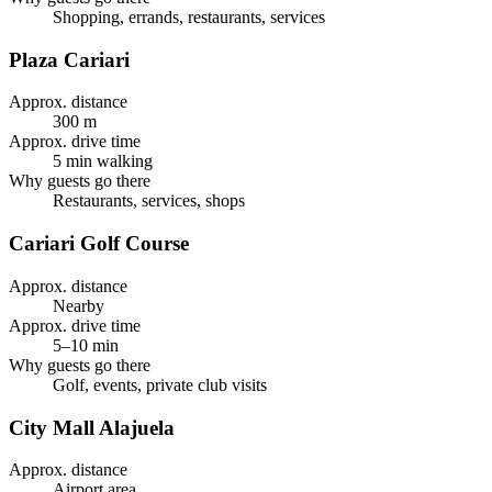
Shopping, errands, restaurants, services
Plaza Cariari
Approx. distance
300 m
Approx. drive time
5 min walking
Why guests go there
Restaurants, services, shops
Cariari Golf Course
Approx. distance
Nearby
Approx. drive time
5–10 min
Why guests go there
Golf, events, private club visits
City Mall Alajuela
Approx. distance
Airport area